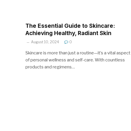
The Essential Guide to Skincare:
Achieving Healthy, Radiant Skin
August 10, 2024
0
Skincare is more than just a routine—it’s a vital aspect
of personal wellness and self-care. With countless
products and regimens…