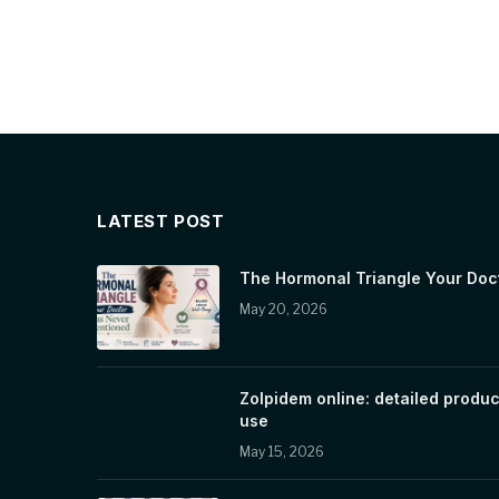
LATEST POST
The Hormonal Triangle Your Doc
May 20, 2026
Zolpidem online: detailed produc
use
May 15, 2026