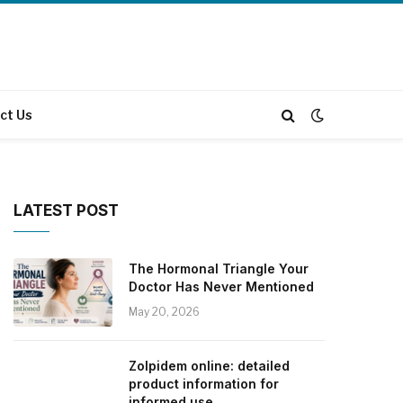
ct Us
LATEST POST
The Hormonal Triangle Your
Doctor Has Never Mentioned
May 20, 2026
Zolpidem online: detailed
product information for
informed use