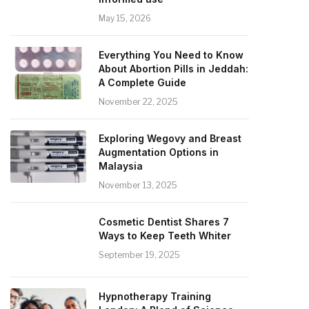
May 15, 2026
Everything You Need to Know
About Abortion Pills in Jeddah:
A Complete Guide
November 22, 2025
Exploring Wegovy and Breast
Augmentation Options in
Malaysia
November 13, 2025
Cosmetic Dentist Shares 7
Ways to Keep Teeth Whiter
September 19, 2025
Hypnotherapy Training