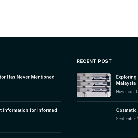
RECENT POST
tor Has Never Mentioned
Exploring
Malaysia
November 1
t information for informed
Cosmetic 
September 