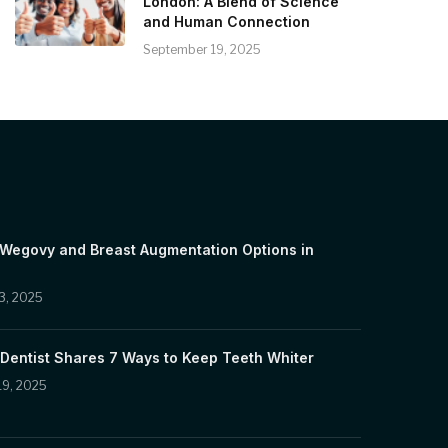
London: A Blend of Science
and Human Connection
September 19, 2025
 Wegovy and Breast Augmentation Options in
3, 2025
Dentist Shares 7 Ways to Keep Teeth Whiter
19, 2025