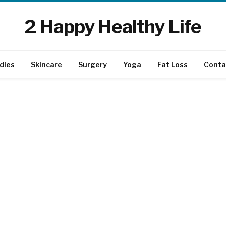
2 Happy Healthy Life
dies
Skincare
Surgery
Yoga
Fat Loss
Conta