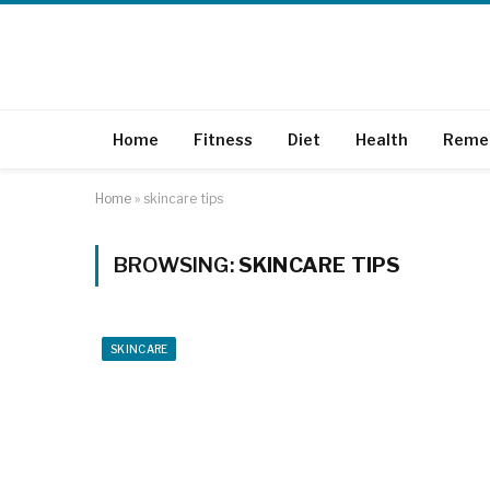
Home
Fitness
Diet
Health
Reme
Home
»
skincare tips
BROWSING:
SKINCARE TIPS
SKINCARE