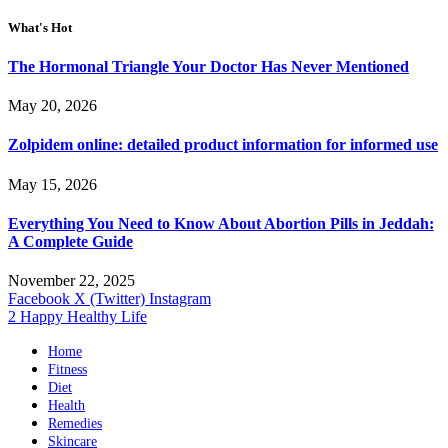
What's Hot
The Hormonal Triangle Your Doctor Has Never Mentioned
May 20, 2026
Zolpidem online: detailed product information for informed use
May 15, 2026
Everything You Need to Know About Abortion Pills in Jeddah:
A Complete Guide
November 22, 2025
Facebook
X (Twitter)
Instagram
2 Happy Healthy Life
Home
Fitness
Diet
Health
Remedies
Skincare