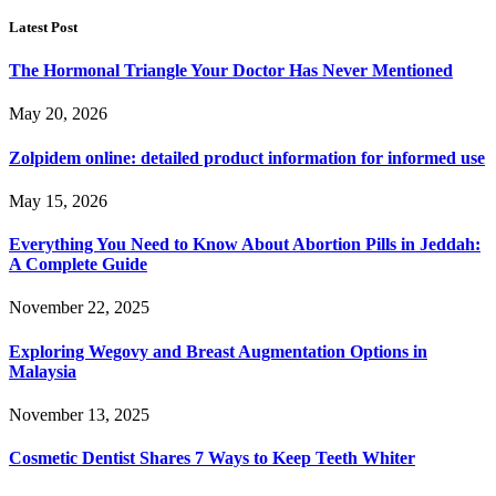
Latest Post
The Hormonal Triangle Your Doctor Has Never Mentioned
May 20, 2026
Zolpidem online: detailed product information for informed use
May 15, 2026
Everything You Need to Know About Abortion Pills in Jeddah:
A Complete Guide
November 22, 2025
Exploring Wegovy and Breast Augmentation Options in
Malaysia
November 13, 2025
Cosmetic Dentist Shares 7 Ways to Keep Teeth Whiter