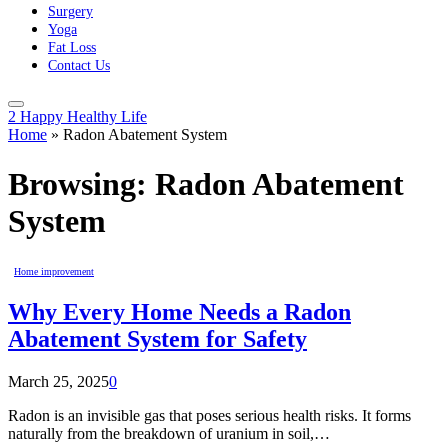
Surgery
Yoga
Fat Loss
Contact Us
2 Happy Healthy Life
Home
»
Radon Abatement System
Browsing:
Radon Abatement
System
Home improvement
Why Every Home Needs a Radon
Abatement System for Safety
March 25, 2025
0
Radon is an invisible gas that poses serious health risks. It forms
naturally from the breakdown of uranium in soil,…