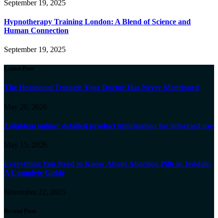
September 19, 2025
Hypnotherapy Training London: A Blend of Science and
Human Connection
September 19, 2025
Latest Post
The Hormonal Triangle Your Doctor Has Never Mentioned
May 20, 2026
Zolpidem online: detailed product information for informed use
May 15, 2026
Everything You Need to Know About Abortion Pills in Jeddah:
A Complete Guide
November 22, 2025
Recent Post