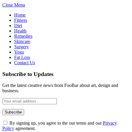
Close Menu
Home
Fitness
Diet
Health
Remedies
Skincare
Surgery
Yoga
Fat Loss
Contact Us
Subscribe to Updates
Get the latest creative news from FooBar about art, design and
business.
By signing up, you agree to the our terms and our
Privacy
Policy
agreement.