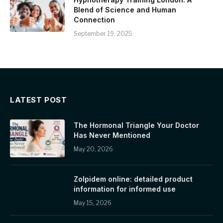
Blend of Science and Human
Connection
September 19, 2025
LATEST POST
The Hormonal Triangle Your Doctor
Has Never Mentioned
May 20, 2026
Zolpidem online: detailed product
information for informed use
May 15, 2026