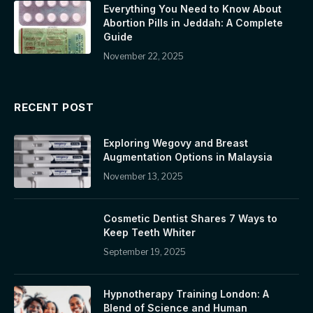
Everything You Need to Know About
Abortion Pills in Jeddah: A Complete
Guide
November 22, 2025
RECENT POST
Exploring Wegovy and Breast
Augmentation Options in Malaysia
November 13, 2025
Cosmetic Dentist Shares 7 Ways to
Keep Teeth Whiter
September 19, 2025
Hypnotherapy Training London: A
Blend of Science and Human