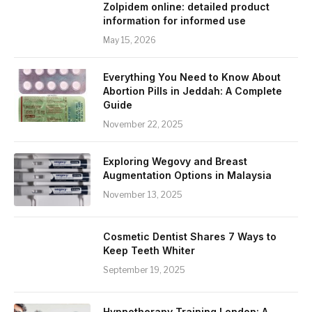
Zolpidem online: detailed product
information for informed use
May 15, 2026
Everything You Need to Know About
Abortion Pills in Jeddah: A Complete
Guide
November 22, 2025
Exploring Wegovy and Breast
Augmentation Options in Malaysia
November 13, 2025
Cosmetic Dentist Shares 7 Ways to
Keep Teeth Whiter
September 19, 2025
Hypnotherapy Training London: A