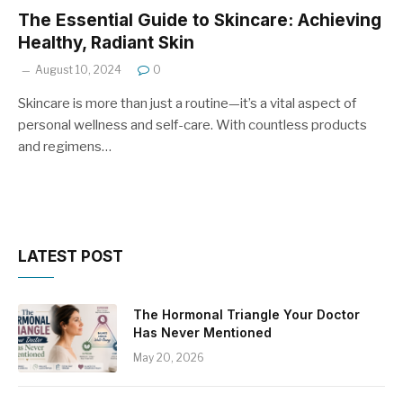
The Essential Guide to Skincare: Achieving
Healthy, Radiant Skin
August 10, 2024
0
Skincare is more than just a routine—it’s a vital aspect of
personal wellness and self-care. With countless products
and regimens…
LATEST POST
The Hormonal Triangle Your Doctor
Has Never Mentioned
May 20, 2026