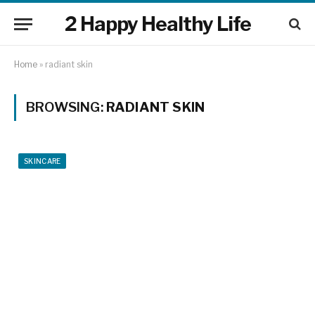
2 Happy Healthy Life
Home
»
radiant skin
BROWSING:
RADIANT SKIN
SKINCARE