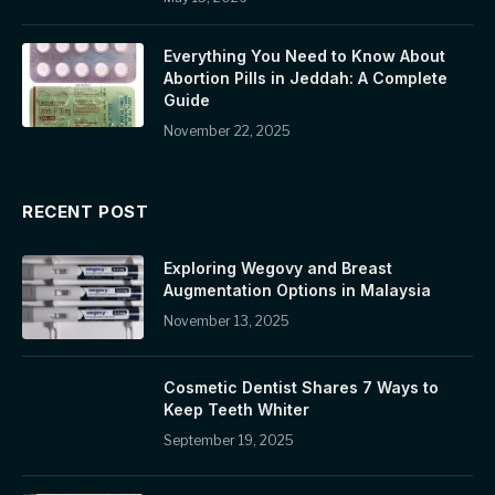
Everything You Need to Know About
Abortion Pills in Jeddah: A Complete
Guide
November 22, 2025
RECENT POST
Exploring Wegovy and Breast
Augmentation Options in Malaysia
November 13, 2025
Cosmetic Dentist Shares 7 Ways to
Keep Teeth Whiter
September 19, 2025