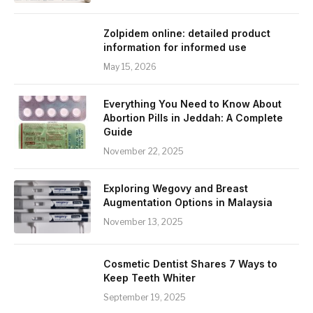
Zolpidem online: detailed product
information for informed use
May 15, 2026
Everything You Need to Know About
Abortion Pills in Jeddah: A Complete
Guide
November 22, 2025
Exploring Wegovy and Breast
Augmentation Options in Malaysia
November 13, 2025
Cosmetic Dentist Shares 7 Ways to
Keep Teeth Whiter
September 19, 2025