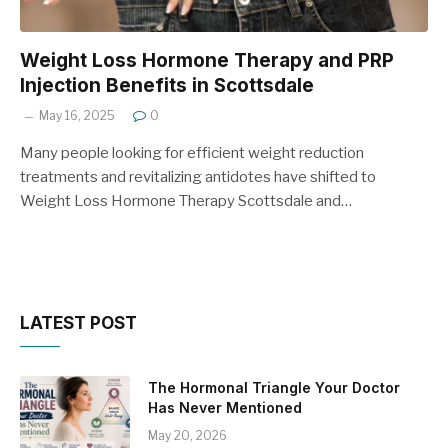
Weight Loss Hormone Therapy and PRP
Injection Benefits in Scottsdale
May 16, 2025
0
Many people looking for efficient weight reduction
treatments and revitalizing antidotes have shifted to
Weight Loss Hormone Therapy Scottsdale and…
LATEST POST
The Hormonal Triangle Your Doctor
Has Never Mentioned
May 20, 2026