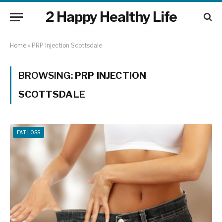
2 Happy Healthy Life
Home
»
PRP Injection Scottsdale
BROWSING:
PRP INJECTION
SCOTTSDALE
FAT LOSS