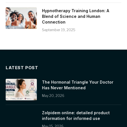
Hypnotherapy Training London: A
Blend of Science and Human
Connection
September 19, 2025
LATEST POST
The Hormonal Triangle Your Doctor
Has Never Mentioned
May 20, 2026
Zolpidem online: detailed product
information for informed use
May 15, 2026