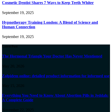
Cosmetic Dentist Shares 7 Ways to Keep Teeth Whiter
September 19, 2025
Hypnotherapy Training London: A Blend of Science and
Human Connection
September 19, 2025
Latest Post
The Hormonal Triangle Your Doctor Has Never Mentioned
May 20, 2026
Zolpidem online: detailed product information for informed use
May 15, 2026
Everything You Need to Know About Abortion Pills in Jeddah:
A Complete Guide
November 22, 2025