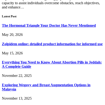
capacity to assist individuals overcome obstacles, reach objectives,
and enhance…
Latest Post
The Hormonal Triangle Your Doctor Has Never Mentioned
May 20, 2026
Zolpidem online: detailed product information for informed use
May 15, 2026
Everything You Need to Know About Abortion Pills in Jeddah:
A Complete Guide
November 22, 2025
Exploring Wegovy and Breast Augmentation Options in
Malaysia
November 13, 2025