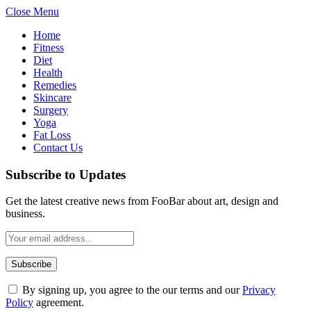
Close Menu
Home
Fitness
Diet
Health
Remedies
Skincare
Surgery
Yoga
Fat Loss
Contact Us
Subscribe to Updates
Get the latest creative news from FooBar about art, design and
business.
By signing up, you agree to the our terms and our
Privacy
Policy
agreement.