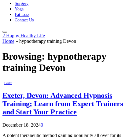
Surgery
Yoga
Fat Loss
Contact Us
2 Happy Healthy Life
Home
»
hypnotherapy training Devon
Browsing:
hypnotherapy
training Devon
Health
Exeter, Devon: Advanced Hypnosis
Training; Learn from Expert Trainers
and Start Your Practice
December 18, 2024
0
A potent therapeutic method gaining popularity all over for its