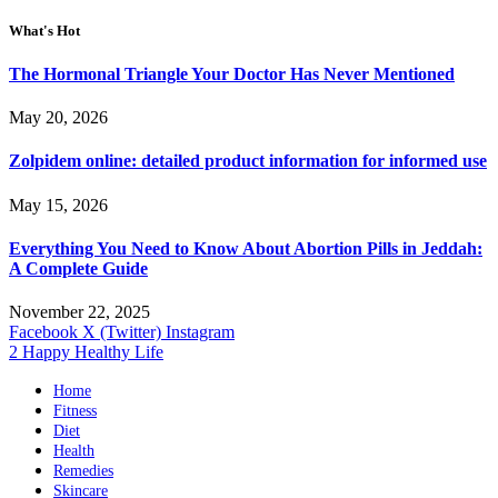
What's Hot
The Hormonal Triangle Your Doctor Has Never Mentioned
May 20, 2026
Zolpidem online: detailed product information for informed use
May 15, 2026
Everything You Need to Know About Abortion Pills in Jeddah:
A Complete Guide
November 22, 2025
Facebook
X (Twitter)
Instagram
2 Happy Healthy Life
Home
Fitness
Diet
Health
Remedies
Skincare