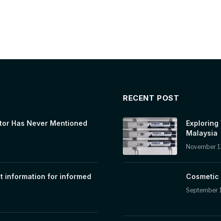
RECENT POST
tor Has Never Mentioned
Exploring
Malaysia
November 1
t information for informed
Cosmetic 
September 