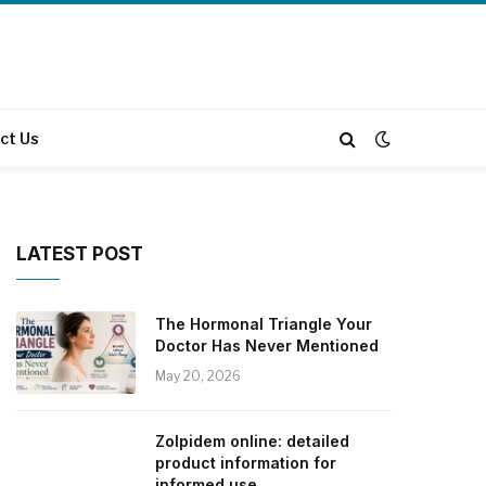
ct Us
LATEST POST
The Hormonal Triangle Your
Doctor Has Never Mentioned
May 20, 2026
Zolpidem online: detailed
product information for
informed use