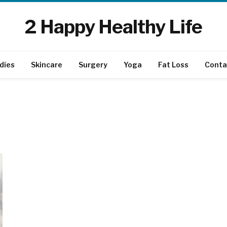
2 Happy Healthy Life
dies
Skincare
Surgery
Yoga
Fat Loss
Conta