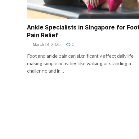
Ankle Specialists in Singapore for Foo
Pain Relief
March 18, 2025
0
Foot and ankle pain can significantly affect daily life,
making simple activities like walking or standing a
challenge and in…