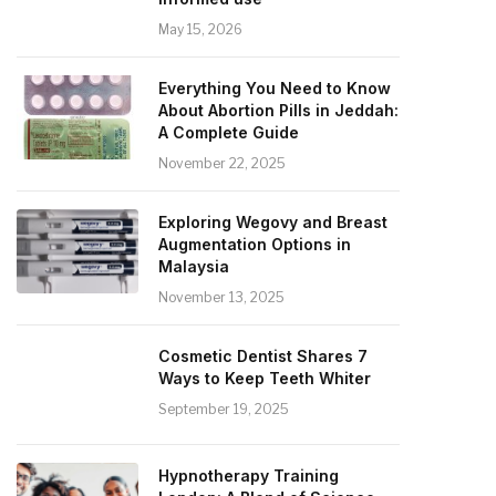
May 15, 2026
Everything You Need to Know
About Abortion Pills in Jeddah:
A Complete Guide
November 22, 2025
Exploring Wegovy and Breast
Augmentation Options in
Malaysia
November 13, 2025
Cosmetic Dentist Shares 7
Ways to Keep Teeth Whiter
September 19, 2025
Hypnotherapy Training