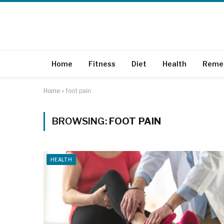
Home
Fitness
Diet
Health
Reme
Home
»
foot pain
BROWSING:
FOOT PAIN
HEALTH