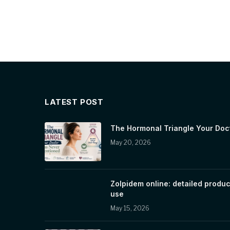
LATEST POST
The Hormonal Triangle Your Doc
May 20, 2026
Zolpidem online: detailed produc
use
May 15, 2026