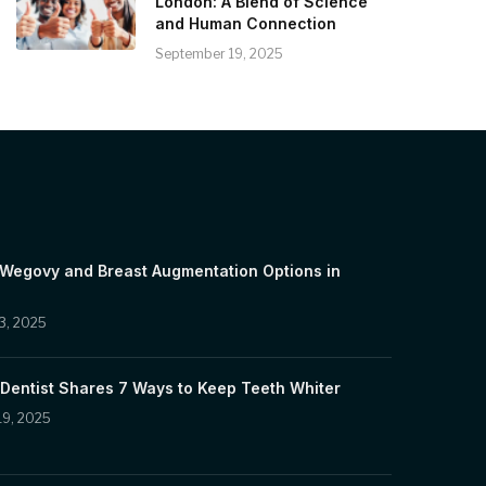
London: A Blend of Science
and Human Connection
September 19, 2025
 Wegovy and Breast Augmentation Options in
3, 2025
Dentist Shares 7 Ways to Keep Teeth Whiter
19, 2025