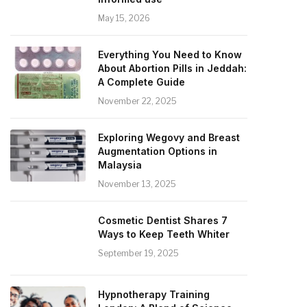
May 15, 2026
Everything You Need to Know
About Abortion Pills in Jeddah:
A Complete Guide
November 22, 2025
Exploring Wegovy and Breast
Augmentation Options in
Malaysia
November 13, 2025
Cosmetic Dentist Shares 7
Ways to Keep Teeth Whiter
September 19, 2025
Hypnotherapy Training