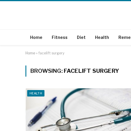
Home
Fitness
Diet
Health
Reme
Home
»
facelift surgery
BROWSING:
FACELIFT SURGERY
HEALTH