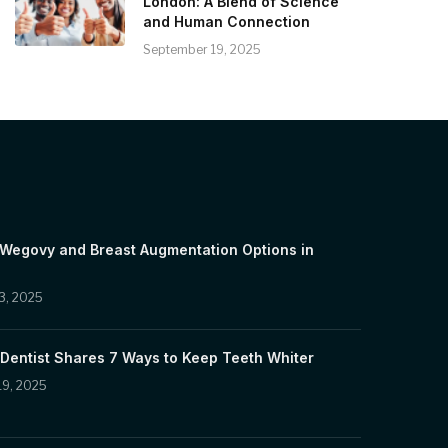
London: A Blend of Science
and Human Connection
September 19, 2025
 Wegovy and Breast Augmentation Options in
3, 2025
Dentist Shares 7 Ways to Keep Teeth Whiter
19, 2025