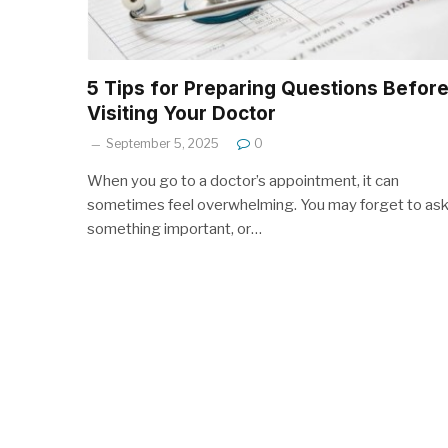
5 Tips for Preparing Questions Befor
Visiting Your Doctor
September 5, 2025
0
When you go to a doctor’s appointment, it can
sometimes feel overwhelming. You may forget to as
something important, or…