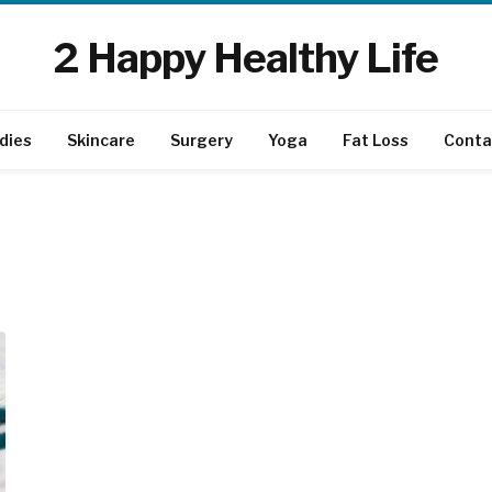
2 Happy Healthy Life
dies
Skincare
Surgery
Yoga
Fat Loss
Conta