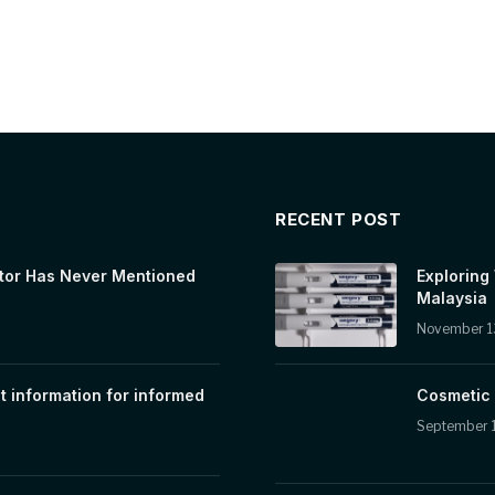
RECENT POST
tor Has Never Mentioned
Exploring
Malaysia
November 1
t information for informed
Cosmetic 
September 