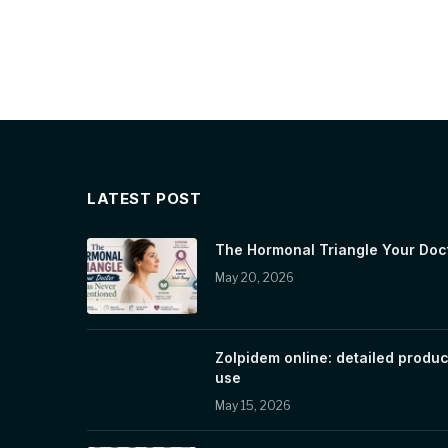
LATEST POST
The Hormonal Triangle Your Doc
May 20, 2026
Zolpidem online: detailed produc
use
May 15, 2026