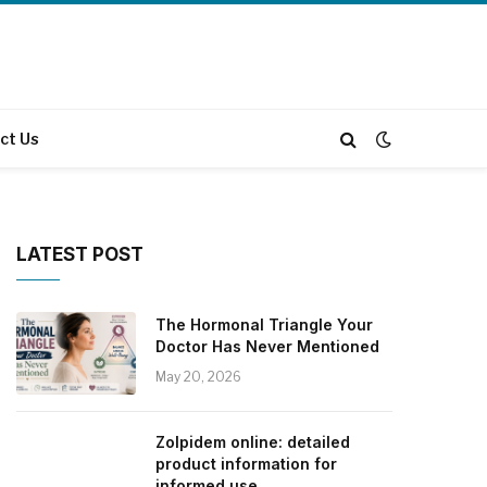
ct Us
LATEST POST
The Hormonal Triangle Your
Doctor Has Never Mentioned
May 20, 2026
Zolpidem online: detailed
product information for
informed use