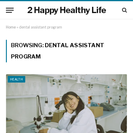
2 Happy Healthy Life
Home
»
dental assistant program
BROWSING:
DENTAL ASSISTANT
PROGRAM
HEALTH