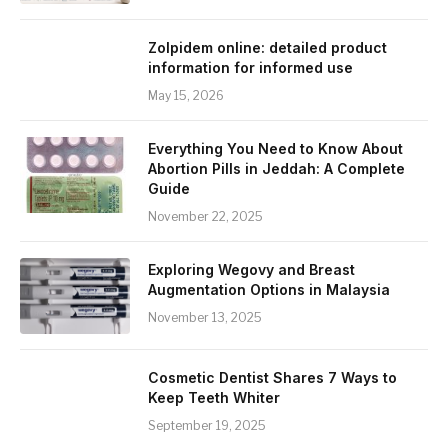
Zolpidem online: detailed product
information for informed use
May 15, 2026
Everything You Need to Know About
Abortion Pills in Jeddah: A Complete
Guide
November 22, 2025
Exploring Wegovy and Breast
Augmentation Options in Malaysia
November 13, 2025
Cosmetic Dentist Shares 7 Ways to
Keep Teeth Whiter
September 19, 2025