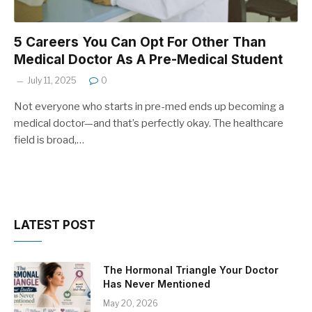
5 Careers You Can Opt For Other Than
Medical Doctor As A Pre-Medical Student
July 11, 2025
0
Not everyone who starts in pre-med ends up becoming a
medical doctor—and that’s perfectly okay. The healthcare
field is broad,…
LATEST POST
The Hormonal Triangle Your Doctor
Has Never Mentioned
May 20, 2026