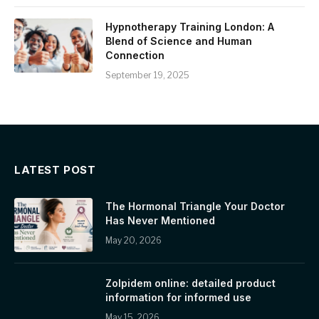
Hypnotherapy Training London: A
Blend of Science and Human
Connection
September 19, 2025
LATEST POST
The Hormonal Triangle Your Doctor
Has Never Mentioned
May 20, 2026
Zolpidem online: detailed product
information for informed use
May 15, 2026