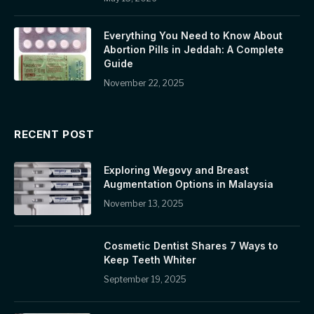
Everything You Need to Know About
Abortion Pills in Jeddah: A Complete
Guide
November 22, 2025
RECENT POST
Exploring Wegovy and Breast
Augmentation Options in Malaysia
November 13, 2025
Cosmetic Dentist Shares 7 Ways to
Keep Teeth Whiter
September 19, 2025