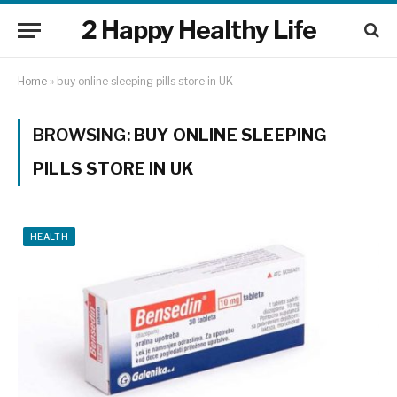
2 Happy Healthy Life
Home
»
buy online sleeping pills store in UK
BROWSING:
BUY ONLINE SLEEPING
PILLS STORE IN UK
HEALTH