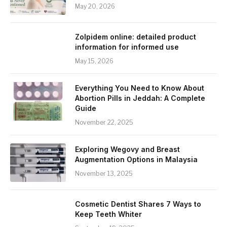
May 20, 2026
Zolpidem online: detailed product
information for informed use
May 15, 2026
Everything You Need to Know About
Abortion Pills in Jeddah: A Complete
Guide
November 22, 2025
Exploring Wegovy and Breast
Augmentation Options in Malaysia
November 13, 2025
Cosmetic Dentist Shares 7 Ways to
Keep Teeth Whiter