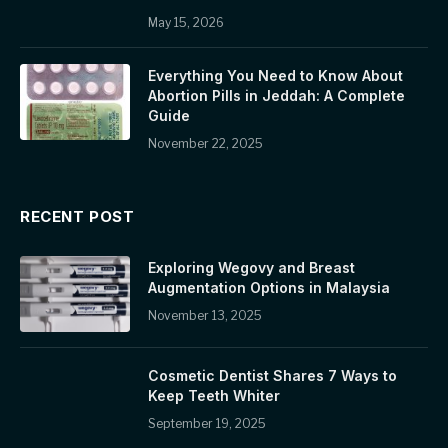
May 15, 2026
Everything You Need to Know About
Abortion Pills in Jeddah: A Complete
Guide
November 22, 2025
RECENT POST
Exploring Wegovy and Breast
Augmentation Options in Malaysia
November 13, 2025
Cosmetic Dentist Shares 7 Ways to
Keep Teeth Whiter
September 19, 2025