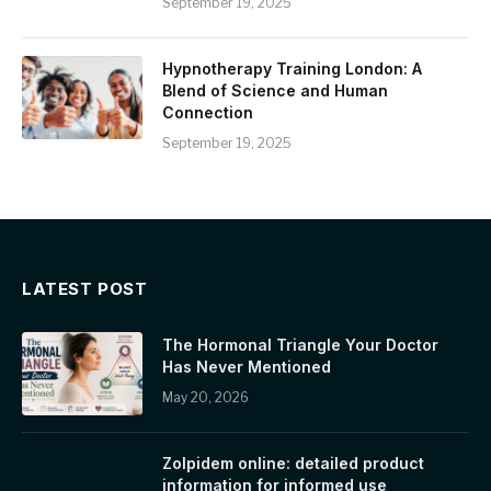
September 19, 2025
Hypnotherapy Training London: A
Blend of Science and Human
Connection
September 19, 2025
LATEST POST
The Hormonal Triangle Your Doctor
Has Never Mentioned
May 20, 2026
Zolpidem online: detailed product
information for informed use