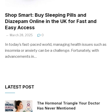
Shop Smart: Buy Sleeping Pills and
Diazepam Online in the UK for Fast and
Easy Access
March 28, 2025
0
In today’s fast-paced world, managing health issues such as
insomnia or anxiety can be a challenge. Fortunately, with
advancements in…
LATEST POST
The Hormonal Triangle Your Doctor
Has Never Mentioned