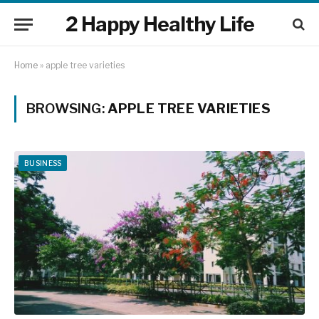
2 Happy Healthy Life
Home
»
apple tree varieties
BROWSING:
APPLE TREE VARIETIES
BUSINESS