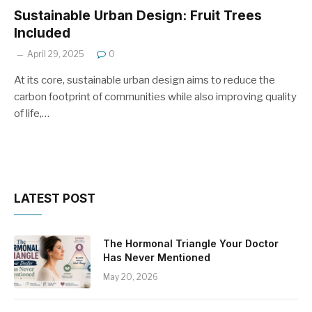
Sustainable Urban Design: Fruit Trees
Included
April 29, 2025
0
At its core, sustainable urban design aims to reduce the
carbon footprint of communities while also improving quality
of life,…
LATEST POST
The Hormonal Triangle Your Doctor
Has Never Mentioned
May 20, 2026