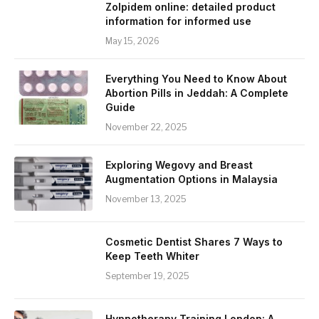
Zolpidem online: detailed product
information for informed use
May 15, 2026
Everything You Need to Know About
Abortion Pills in Jeddah: A Complete
Guide
November 22, 2025
Exploring Wegovy and Breast
Augmentation Options in Malaysia
November 13, 2025
Cosmetic Dentist Shares 7 Ways to
Keep Teeth Whiter
September 19, 2025
Hypnotherapy Training London: A