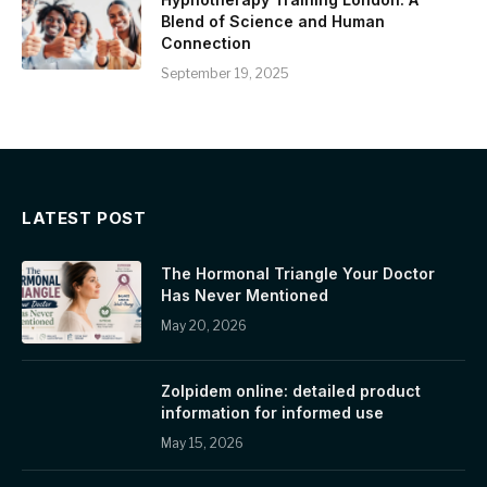
Blend of Science and Human
Connection
September 19, 2025
LATEST POST
The Hormonal Triangle Your Doctor
Has Never Mentioned
May 20, 2026
Zolpidem online: detailed product
information for informed use
May 15, 2026