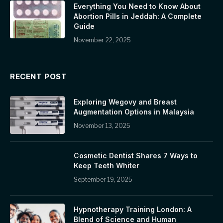
Everything You Need to Know About
Abortion Pills in Jeddah: A Complete
Guide
November 22, 2025
RECENT POST
Exploring Wegovy and Breast
Augmentation Options in Malaysia
November 13, 2025
Cosmetic Dentist Shares 7 Ways to
Keep Teeth Whiter
September 19, 2025
Hypnotherapy Training London: A
Blend of Science and Human