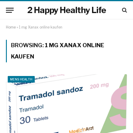
2 Happy Healthy Life
Home
»
1 mg Xanax online kaufen
BROWSING:
1 MG XANAX ONLINE
KAUFEN
MENS HEALTH