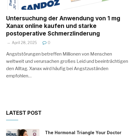
Untersuchung der Anwendung von 1 mg
Xanax online kaufen und starke
postoperative Schmerzlinderung
April 28, 2025
0
Angststörungen betreffen Millionen von Menschen
weltweit und verursachen großes Leid und beeinträchtigen
den Alltag. Xanax wird häufig bei Angstzuständen
empfohlen…
LATEST POST
The Hormonal Triangle Your Doctor