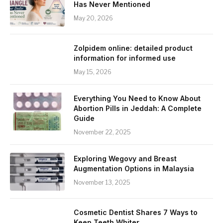
Has Never Mentioned
May 20, 2026
Zolpidem online: detailed product
information for informed use
May 15, 2026
Everything You Need to Know About
Abortion Pills in Jeddah: A Complete
Guide
November 22, 2025
Exploring Wegovy and Breast
Augmentation Options in Malaysia
November 13, 2025
Cosmetic Dentist Shares 7 Ways to
Keep Teeth Whiter