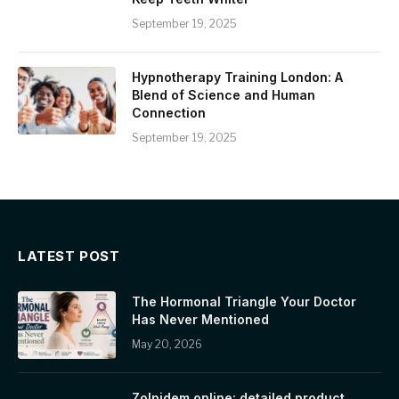
September 19, 2025
Hypnotherapy Training London: A
Blend of Science and Human
Connection
September 19, 2025
LATEST POST
The Hormonal Triangle Your Doctor
Has Never Mentioned
May 20, 2026
Zolpidem online: detailed product