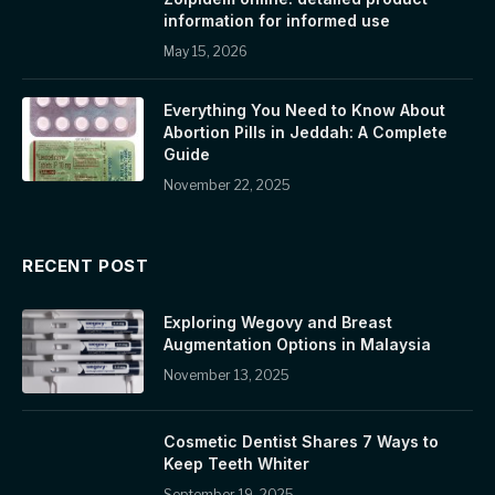
information for informed use
May 15, 2026
Everything You Need to Know About
Abortion Pills in Jeddah: A Complete
Guide
November 22, 2025
RECENT POST
Exploring Wegovy and Breast
Augmentation Options in Malaysia
November 13, 2025
Cosmetic Dentist Shares 7 Ways to
Keep Teeth Whiter
September 19, 2025