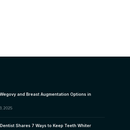
 Wegovy and Breast Augmentation Options in
3, 2025
Dentist Shares 7 Ways to Keep Teeth Whiter