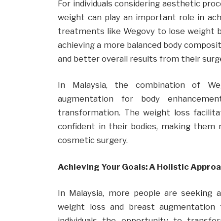
For individuals considering aesthetic pr
weight can play an important role in ac
treatments like Wegovy to lose weight b
achieving a more balanced body compositi
and better overall results from their surg
In Malaysia, the combination of W
augmentation for body enhancement
transformation. The weight loss facilit
confident in their bodies, making them
cosmetic surgery.
Achieving Your Goals: A Holistic Approa
In Malaysia, more people are seeking 
weight loss and breast augmentation 
individuals the opportunity to transf