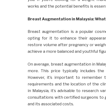
works and the potential benefits is essen
Breast Augmentation in Malaysia: What
Breast augmentation is a popular cosmet
opting for it to enhance their appeara
restore volume after pregnancy or weight
achieve a more balanced and youthful figu
On average, breast augmentation in Mala
more. This price typically includes the
However, it’s important to remember t
requirements and the location of the cli
in Malaysia, it’s advisable to research va
consultations with certified surgeons to
and its associated costs.