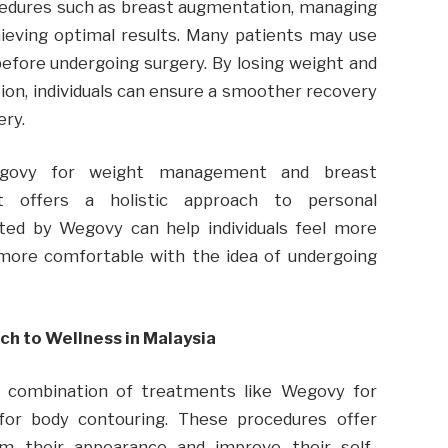
ocedures such as breast augmentation, managing
hieving optimal results. Many patients may use
efore undergoing surgery. By losing weight and
on, individuals can ensure a smoother recovery
ery.
egovy for weight management and breast
 offers a holistic approach to personal
ated by Wegovy can help individuals feel more
 more comfortable with the idea of undergoing
ch to Wellness in Malaysia
a combination of treatments like Wegovy for
for body contouring. These procedures offer
orm their appearance and improve their self-