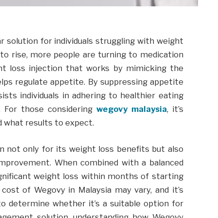
solution for individuals struggling with weight
o rise, more people are turning to medication
ht loss injection that works by mimicking the
lps regulate appetite. By suppressing appetite
ists individuals in adhering to healthier eating
t. For those considering
wegovy malaysia
, it’s
 what results to expect.
n not only for its weight loss benefits but also
th improvement. When combined with a balanced
gnificant weight loss within months of starting
 cost of Wegovy in Malaysia may vary, and it’s
to determine whether it’s a suitable option for
anagement solution, understanding how Wegovy