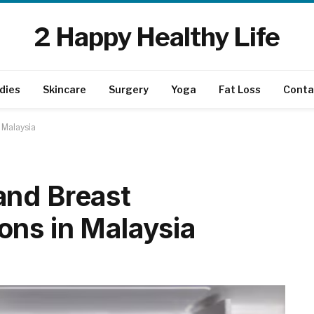
2 Happy Healthy Life
dies
Skincare
Surgery
Yoga
Fat Loss
Conta
 Malaysia
and Breast
ns in Malaysia