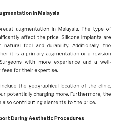
Augmentation in Malaysia
 breast augmentation in Malaysia. The type of
ficantly affect the price. Silicone implants are
atural feel and durability. Additionally, the
her it is a primary augmentation or a revision
. Surgeons with more experience and a well-
fees for their expertise.
nclude the geographical location of the clinic,
pur potentially charging more. Furthermore, the
are also contributing elements to the price.
pport During Aesthetic Procedures