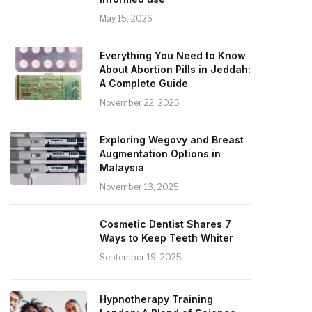
May 15, 2026
Everything You Need to Know
About Abortion Pills in Jeddah:
A Complete Guide
November 22, 2025
Exploring Wegovy and Breast
Augmentation Options in
Malaysia
November 13, 2025
Cosmetic Dentist Shares 7
Ways to Keep Teeth Whiter
September 19, 2025
Hypnotherapy Training