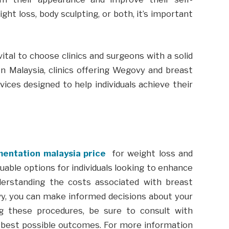
ht loss, body sculpting, or both, it’s important
ital to choose clinics and surgeons with a solid
 In Malaysia, clinics offering Wegovy and breast
ices designed to help individuals achieve their
entation malaysia price
for weight loss and
uable options for individuals looking to enhance
derstanding the costs associated with breast
y, you can make informed decisions about your
ng these procedures, be sure to consult with
 best possible outcomes. For more information