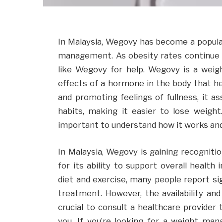
In Malaysia, Wegovy has become a popular 
management. As obesity rates continue t
like Wegovy for help. Wegovy is a weig
effects of a hormone in the body that he
and promoting feelings of fullness, it ass
habits, making it easier to lose weigh
important to understand how it works and
In Malaysia, Wegovy is gaining recognitio
for its ability to support overall heal
diet and exercise, many people report si
treatment. However, the availability and
crucial to consult a healthcare provider 
you. If you’re looking for a weight m