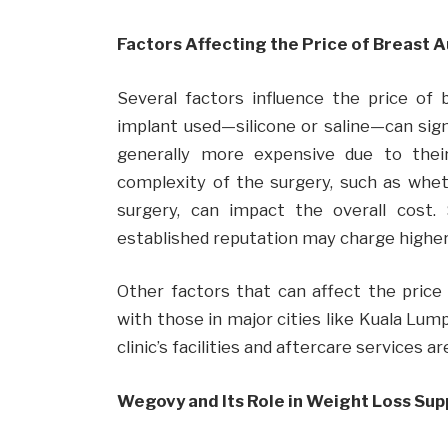
Factors Affecting the Price of Breast 
Several factors influence the price of
implant used—silicone or saline—can signi
generally more expensive due to their n
complexity of the surgery, such as whet
surgery, can impact the overall cost
established reputation may charge higher 
Other factors that can affect the price i
with those in major cities like Kuala Lum
clinic’s facilities and aftercare services 
Wegovy and Its Role in Weight Loss Su