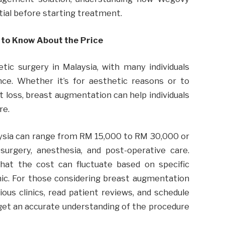
tial before starting treatment.
 to Know About the Price
ic surgery in Malaysia, with many individuals
nce. Whether it’s for aesthetic reasons or to
 loss, breast augmentation can help individuals
re.
ysia can range from RM 15,000 to RM 30,000 or
 surgery, anesthesia, and post-operative care.
hat the cost can fluctuate based on specific
nic. For those considering breast augmentation
rious clinics, read patient reviews, and schedule
 get an accurate understanding of the procedure