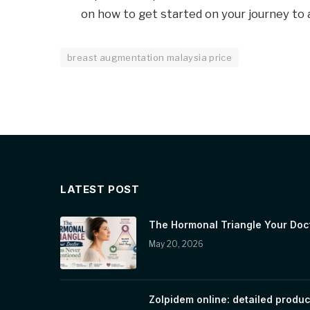
on how to get started on your journey to 
breast augmentation malaysia price
LATEST POST
The Hormonal Triangle Your Doc
May 20, 2026
Zolpidem online: detailed produc