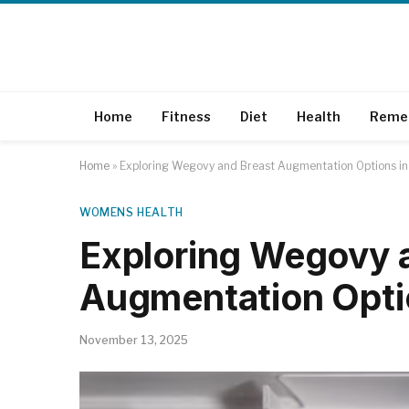
Home
Fitness
Diet
Health
Reme
Home
»
Exploring Wegovy and Breast Augmentation Options in
WOMENS HEALTH
Exploring Wegovy 
Augmentation Optio
November 13, 2025