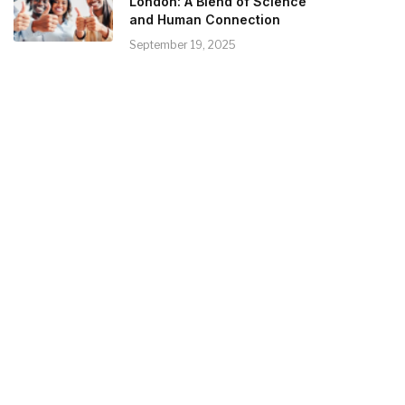
London: A Blend of Science
and Human Connection
September 19, 2025