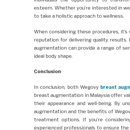
esteem. Whether you’re interested in weig
to take a holistic approach to wellness.
When considering these procedures, it’s v
reputation for delivering quality results.
augmentation can provide a range of serv
ideal body shape.
Conclusion
In conclusion, both Wegovy
breast augm
breast augmentation in Malaysia offer val
their appearance and well-being. By un
augmentation and the benefits of Wegov
treatment options. If you’re consideri
experienced professionals to ensure the