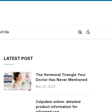
ct Us
LATEST POST
The Hormonal Triangle Your
Doctor Has Never Mentioned
May 20, 2026
Zolpidem online: detailed
product information for
informed use