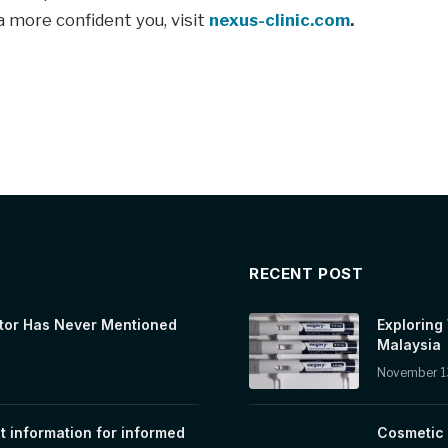
a more confident you, visit
nexus-clinic.com
.
RECENT POST
tor Has Never Mentioned
Exploring
Malaysia
November 1
t information for informed
Cosmetic 