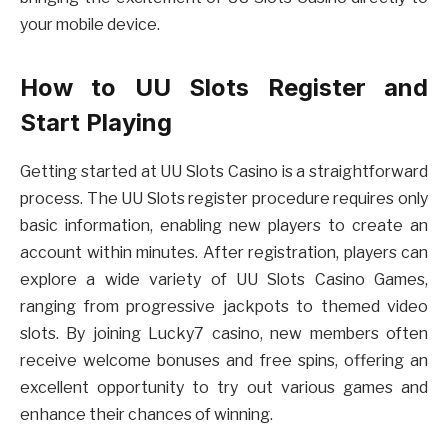
your mobile device.
How to UU Slots Register and
Start Playing
Getting started at UU Slots Casino is a straightforward
process. The UU Slots register procedure requires only
basic information, enabling new players to create an
account within minutes. After registration, players can
explore a wide variety of UU Slots Casino Games,
ranging from progressive jackpots to themed video
slots. By joining Lucky7 casino, new members often
receive welcome bonuses and free spins, offering an
excellent opportunity to try out various games and
enhance their chances of winning.