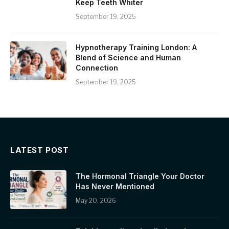
Keep Teeth Whiter
September 19, 2025
Hypnotherapy Training London: A
Blend of Science and Human
Connection
September 19, 2025
LATEST POST
The Hormonal Triangle Your Doctor
Has Never Mentioned
May 20, 2026