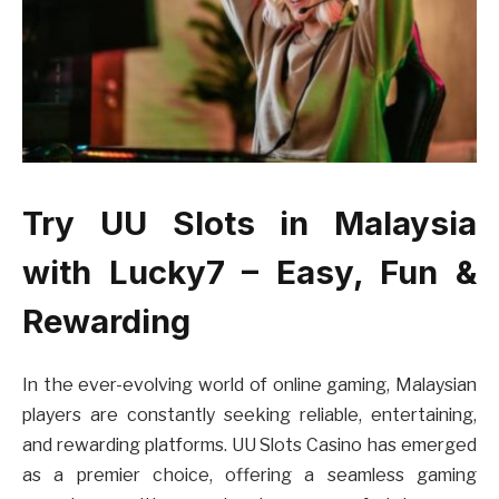
Try UU Slots in Malaysia
with Lucky7 – Easy, Fun &
Rewarding
In the ever-evolving world of online gaming, Malaysian
players are constantly seeking reliable, entertaining,
and rewarding platforms. UU Slots Casino has emerged
as a premier choice, offering a seamless gaming