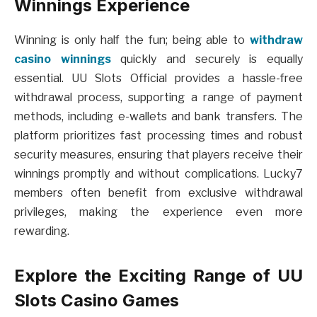
Winnings Experience
Winning is only half the fun; being able to
withdraw
casino winnings
quickly and securely is equally
essential. UU Slots Official provides a hassle-free
withdrawal process, supporting a range of payment
methods, including e-wallets and bank transfers. The
platform prioritizes fast processing times and robust
security measures, ensuring that players receive their
winnings promptly and without complications. Lucky7
members often benefit from exclusive withdrawal
privileges, making the experience even more
rewarding.
Explore the Exciting Range of UU
Slots Casino Games