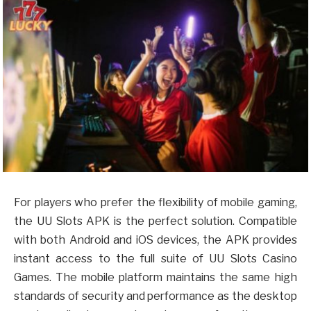
For players who prefer the flexibility of mobile gaming,
the UU Slots APK is the perfect solution. Compatible
with both Android and iOS devices, the APK provides
instant access to the full suite of UU Slots Casino
Games. The mobile platform maintains the same high
standards of security and performance as the desktop