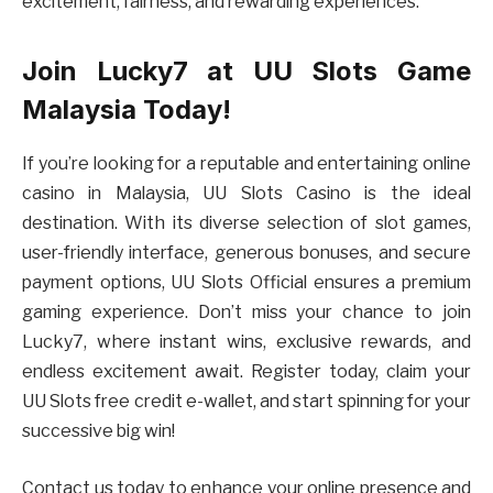
excitement, fairness, and rewarding experiences.
Join Lucky7 at UU Slots Game
Malaysia Today!
If you’re looking for a reputable and entertaining online
casino in Malaysia, UU Slots Casino is the ideal
destination. With its diverse selection of slot games,
user-friendly interface, generous bonuses, and secure
payment options, UU Slots Official ensures a premium
gaming experience. Don’t miss your chance to join
Lucky7, where instant wins, exclusive rewards, and
endless excitement await. Register today, claim your
UU Slots free credit e-wallet, and start spinning for your
successive big win!
Contact us today to enhance your online presence and