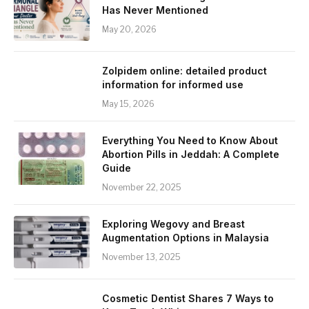
Has Never Mentioned
May 20, 2026
Zolpidem online: detailed product
information for informed use
May 15, 2026
Everything You Need to Know About
Abortion Pills in Jeddah: A Complete
Guide
November 22, 2025
Exploring Wegovy and Breast
Augmentation Options in Malaysia
November 13, 2025
Cosmetic Dentist Shares 7 Ways to