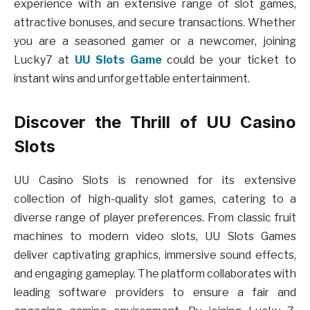
experience with an extensive range of slot games,
attractive bonuses, and secure transactions. Whether
you are a seasoned gamer or a newcomer, joining
Lucky7 at
UU Slots Game
could be your ticket to
instant wins and unforgettable entertainment.
Discover the Thrill of UU Casino
Slots
UU Casino Slots is renowned for its extensive
collection of high-quality slot games, catering to a
diverse range of player preferences. From classic fruit
machines to modern video slots, UU Slots Games
deliver captivating graphics, immersive sound effects,
and engaging gameplay. The platform collaborates with
leading software providers to ensure a fair and