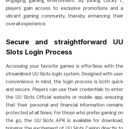
engaging gaming environment. By joining Lucky 7,
players gain access to exclusive promotions and a
vibrant gaming community, thereby enhancing their
overall experience.
Secure and straightforward UU
Slots Login Process
Accessing your favorite games is effortless with the
streamlined UU Slots login system. Designed with user
convenience in mind, the login process is both quick
and secure. Players can use their credentials to enter
the UU Slots Official website or mobile app, ensuring
that their personal and financial information remains
protected at all times. For those who prefer gaming on
the go, the UU Slots APK is available for download,
bringing the excitement of UU Slots Casino directly to