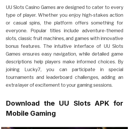
UU Slots Casino Games are designed to cater to every
type of player. Whether you enjoy high-stakes action
or casual spins, the platform offers something for
everyone. Popular titles include adventure-themed
slots, classic fruit machines, and games with innovative
bonus features. The intuitive interface of UU Slots
Games ensures easy navigation, while detailed game
descriptions help players make informed choices. By
joining Lucky7, you can participate in special
tournaments and leaderboard challenges, adding an
extra layer of excitement to your gaming sessions.
Download the UU Slots APK for
Mobile Gaming