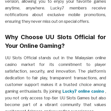
version, allowing you to enjoy your favorite games
anytime, anywhere. Lucky7 members receive
notifications about exclusive mobile promotions,
ensuring they never miss out on special offers.
Why Choose UU Slots Official for
Your Online Gaming?
UU Slots Official stands out in the Malaysian online
casino market for its commitment to player
satisfaction, security, and innovation. The platform’s
dedication to fair play, transparent transactions, and
customer support makes it a trusted choice among
gaming enthusiasts. By joining
Lucky7 online casino
,
you not only access top-tier UU Slots Games but also
become part of a vibrant community that values