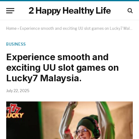
2 Happy Healthy Life
Home
»
Experience smooth and exciting UU slot games on Lucky7 Malaysia.
BUSINESS
Experience smooth and
exciting UU slot games on
Lucky7 Malaysia.
July 22, 2025