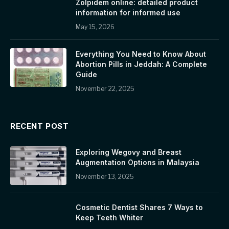
Zolpidem online: detailed product
information for informed use
May 15, 2026
Everything You Need to Know About
Abortion Pills in Jeddah: A Complete
Guide
November 22, 2025
RECENT POST
Exploring Wegovy and Breast
Augmentation Options in Malaysia
November 13, 2025
Cosmetic Dentist Shares 7 Ways to
Keep Teeth Whiter