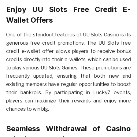
Enjoy UU Slots Free Credit E-
Wallet Offers
One of the standout features of UU Slots Casino is its
generous free credit promotions. The UU Slots free
credit e-wallet offer allows players to receive bonus
credits directly into their e-wallets, which can be used
to play various UU Slots Games. These promotions are
frequently updated, ensuring that both new and
existing members have regular opportunities to boost
their bankrolls. By participating in Lucky7 events,
players can maximize their rewards and enjoy more
chances to win big.
Seamless Withdrawal of Casino