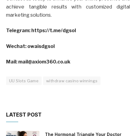
achieve tangible results with customized digital
marketing solutions.
Telegram: https://t.me/dgsol
Wechat: owaisdgsol
Mail: mail@axiom360.co.uk
UU Slots Game
withdraw casino winnings
LATEST POST
The Hormonal Triangle Your Doctor